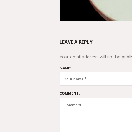
LEAVE A REPLY
Your email address will not be publi
NAME:
COMMENT: