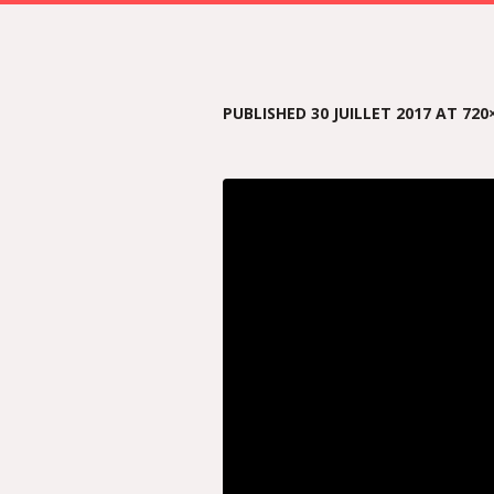
PUBLISHED
30 JUILLET 2017
AT 720