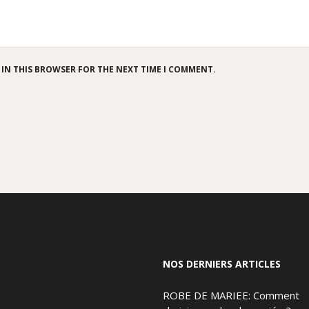
 IN THIS BROWSER FOR THE NEXT TIME I COMMENT.
NOS DERNIERS ARTICLES
ROBE DE MARIEE: Comment