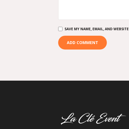
SAVE MY NAME, EMAIL, AND WEBSITE