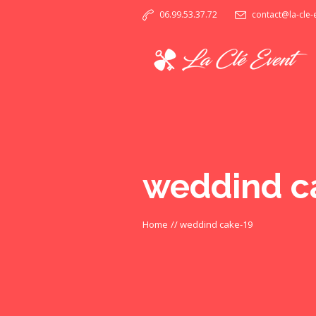
06.99.53.37.72
contact@la-cle
weddind c
Home
//
weddind cake-19