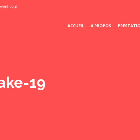
-event.com
ACCUEIL
A PROPOS
PRESTATI
ake-19