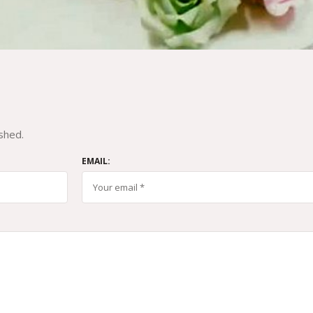
shed.
EMAIL: