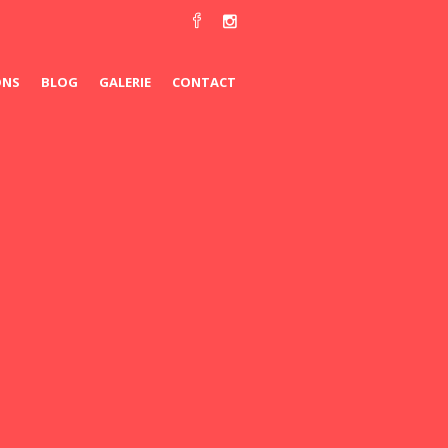
ONS
BLOG
GALERIE
CONTACT