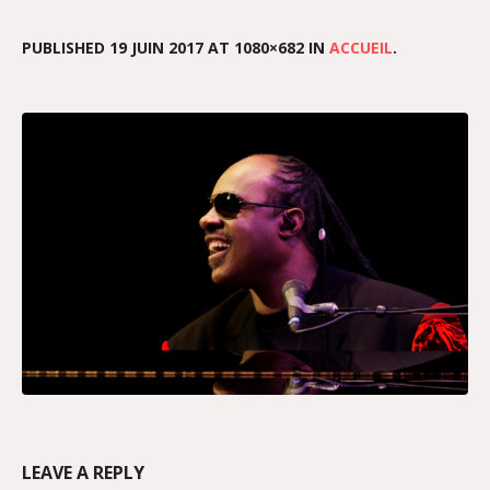
PUBLISHED
19 JUIN 2017
AT 1080×682 IN
ACCUEIL
.
LEAVE A REPLY