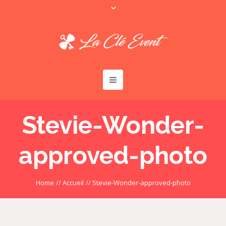
Stevie-Wonder-
approved-photo
Home
//
Accueil
//
Stevie-Wonder-approved-photo