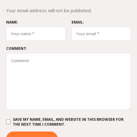
Your email address will not be published.
NAME:
EMAIL:
COMMENT:
SAVE MY NAME, EMAIL, AND WEBSITE IN THIS BROWSER FOR
THE NEXT TIME I COMMENT.