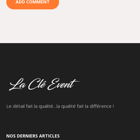
Le détail fait la qualité…la qualité fait la différence !
NOS DERNIERS ARTICLES