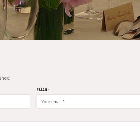
shed.
EMAIL: