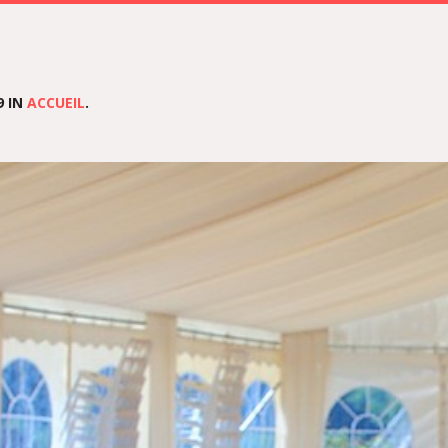
9 IN
ACCUEIL
.