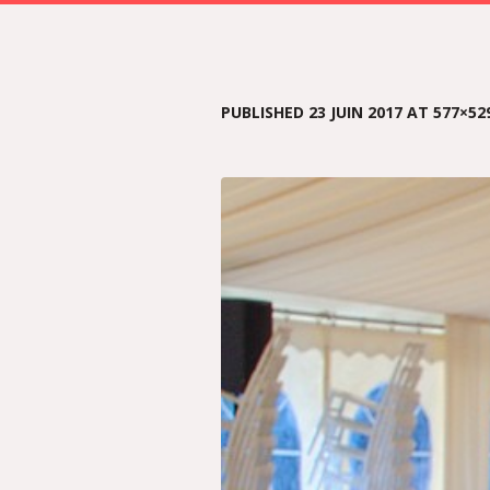
PUBLISHED
23 JUIN 2017
AT 577×52