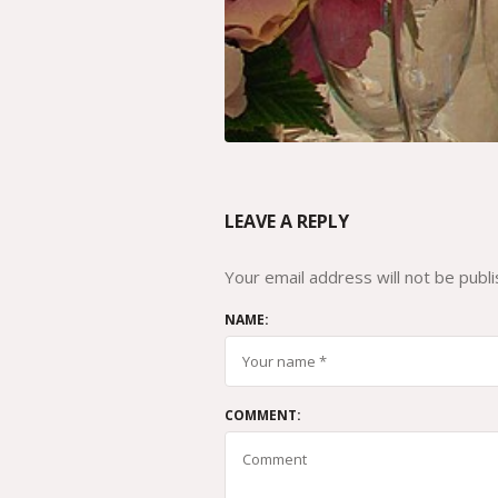
LEAVE A REPLY
Your email address will not be publi
NAME:
COMMENT: