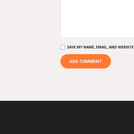
SAVE MY NAME, EMAIL, AND WEBSITE