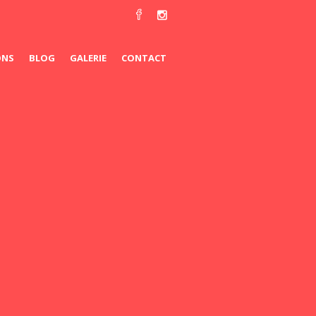
ONS
BLOG
GALERIE
CONTACT