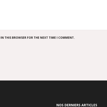
 IN THIS BROWSER FOR THE NEXT TIME I COMMENT.
NOS DERNIERS ARTICLES