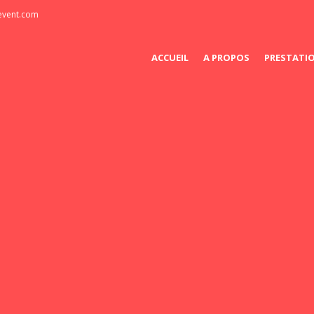
-event.com
ACCUEIL
A PROPOS
PRESTATI