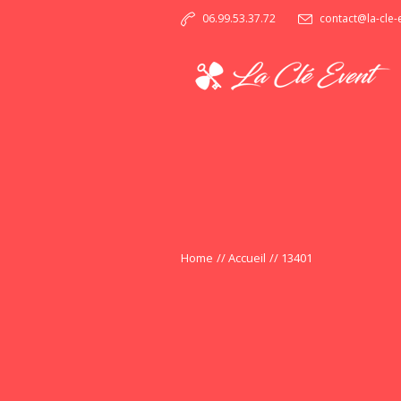
06.99.53.37.72
contact@la-cle
Home
//
Accueil
//
13401