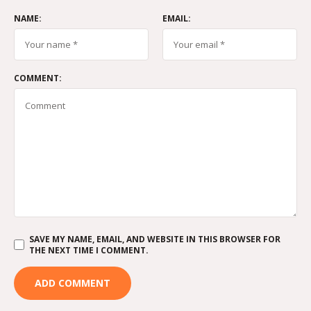
NAME:
EMAIL:
COMMENT:
SAVE MY NAME, EMAIL, AND WEBSITE IN THIS BROWSER FOR
THE NEXT TIME I COMMENT.