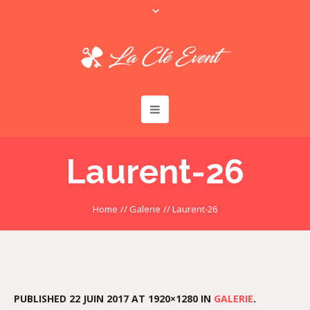
Laurent-26
Home
//
Galerie
//
Laurent-26
PUBLISHED
22 JUIN 2017
AT 1920×1280 IN
GALERIE
.